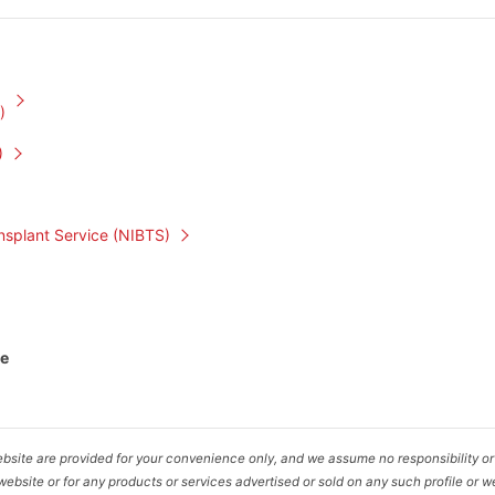
)
)
nsplant Service (NIBTS)
te
bsite are provided for your convenience only, and we assume no responsibility or l
ebsite or for any products or services advertised or sold on any such profile or w