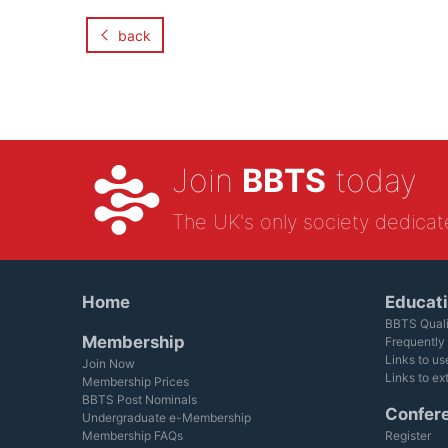
back
Join
BBTS
today
The UK's only society dedicat
Home
Educat
BBTS Quali
Membership
Frequently
Links to us
Join Now
Links to ex
Membership Prices
BBTS Post Nominals
Confer
Undergraduate e-Membership
Membership FAQs
Register