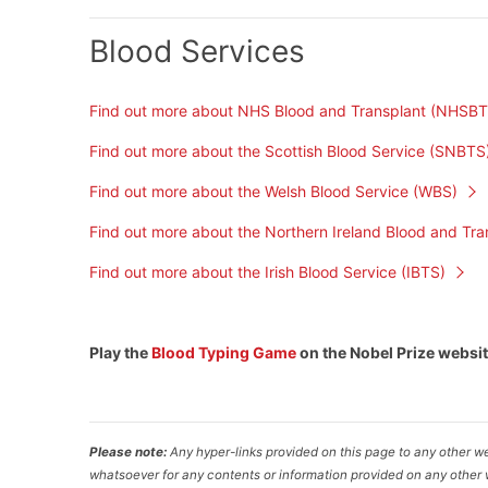
Blood Services
Find out more about NHS Blood and Transplant (NHSBT
Find out more about the Scottish Blood Service (SNBTS
Find out more about the Welsh Blood Service (WBS)
Find out more about the Northern Ireland Blood and Tra
Find out more about the Irish Blood Service (IBTS)
Play the
Blood Typing Game
on the Nobel Prize websi
Please note:
Any hyper-links provided on this page to any other we
whatsoever for any contents or information provided on any other w