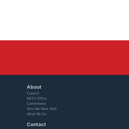
About
Council
BBTS Office
Committees
Who We Work With
What We Do
Contact