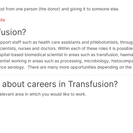
ood from one person (the donor) and giving it to someone else.
ite
fusion?
upport staff such as health care assistants and phlebotomists, throug
scientists, nurses and doctors. Within each of these roles it is possible
ospital-based biomedical scientist in areas such as transfusion, haem
entist working in areas such as processing, microbiology, histocompat
ence serology. There are many more opportunities depending on the 
 about careers in Transfusion?
relevant area in which you would like to work.