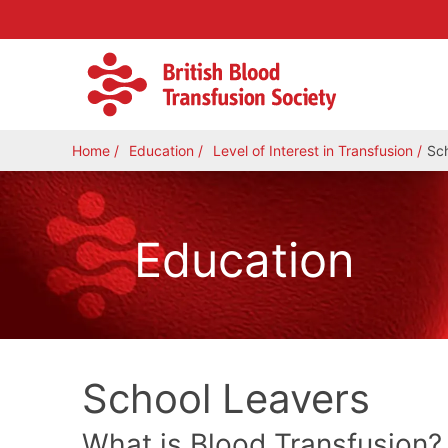
Home
Education
Level of Interest in Transfusion
Sc
Education
School Leavers
What is Blood Transfusion?