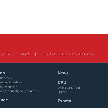
ed to supporting Transfusion Professionals
ion
News
fications
CPD
 Asked Questions
eful websites
Online CPD Tool
ternal educational resources
HCPC
ence
Events