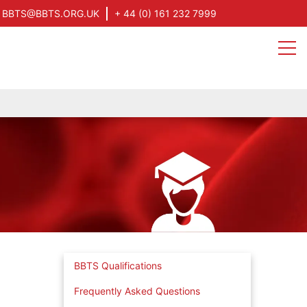
BBTS@BBTS.ORG.UK
+ 44 (0) 161 232 7999
BBTS Qualifications
Frequently Asked Questions