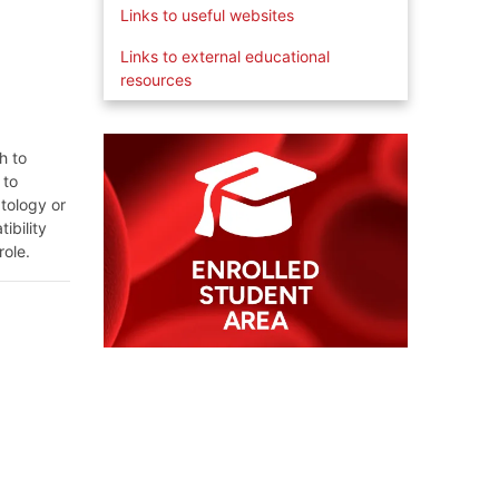
Links to useful websites
Links to external educational
resources
h to
 to
atology or
ibility
role.