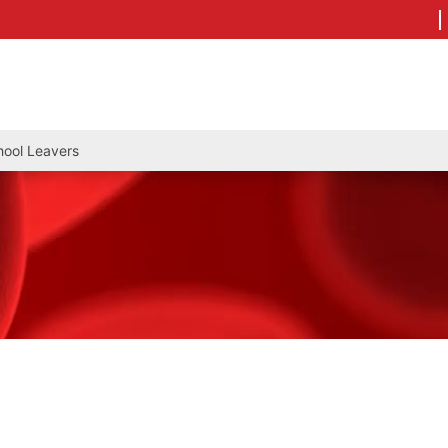
hool Leavers