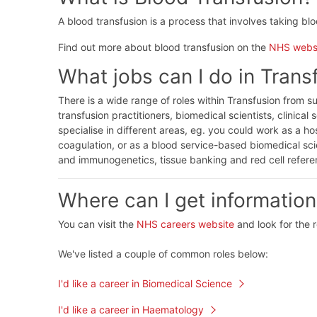
A blood transfusion is a process that involves taking bl
Find out more about blood transfusion on the
NHS webs
What jobs can I do in Trans
There is a wide range of roles within Transfusion from s
transfusion practitioners, biomedical scientists, clinical 
specialise in different areas, eg. you could work as a h
coagulation, or as a blood service-based biomedical sci
and immunogenetics, tissue banking and red cell refer
Where can I get information
You can visit the
NHS careers website
and look for the 
We've listed a couple of common roles below:
I'd like a career in Biomedical Science
I'd like a career in Haematology