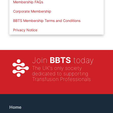
Membership FAQs
Corporate Membership
BBTS Membership Terms and Conditions
Privacy Notice
Join
BBTS
today
The UK's only society
dedicated to supporting
Transfusion Professionals
Home