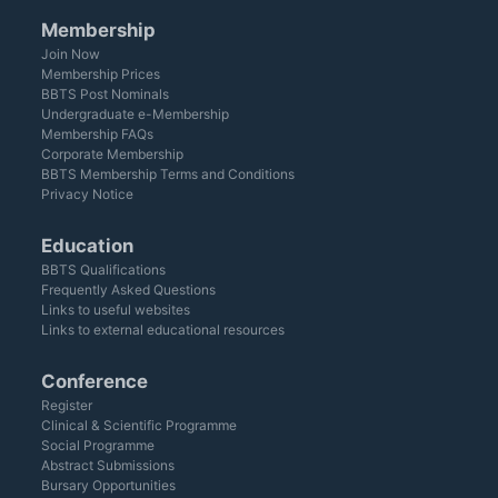
Membership
Join Now
Membership Prices
BBTS Post Nominals
Undergraduate e-Membership
Membership FAQs
Corporate Membership
BBTS Membership Terms and Conditions
Privacy Notice
Education
BBTS Qualifications
Frequently Asked Questions
Links to useful websites
Links to external educational resources
Conference
Register
Clinical & Scientific Programme
Social Programme
Abstract Submissions
Bursary Opportunities