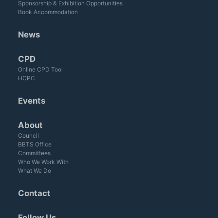
Sponsorship & Exhibition Opportunities
Book Accommodation
News
CPD
Online CPD Tool
HCPC
Events
About
Council
BBTS Office
Committees
Who We Work With
What We Do
Contact
Follow Us