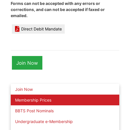
Forms can not be accepted with any errors or
corrections, and can not be accepted if faxed or
emailed.
Direct Debit Mandate
Join Now
Join Now
Membership Prices
BBTS Post Nominals
Undergraduate e-Membership