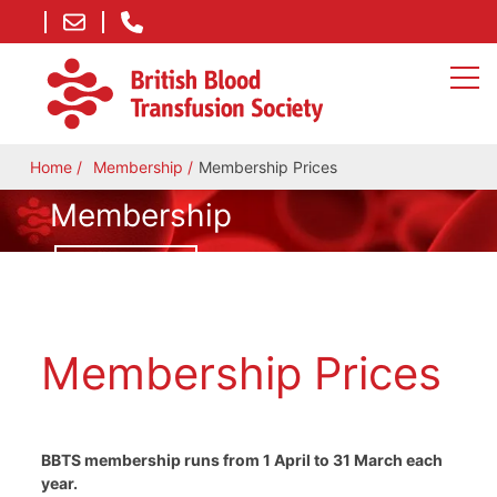
Home
Membership
Membership Prices
Membership
JOIN TODAY
Membership Prices
BBTS membership runs from 1 April to 31 March each
year.