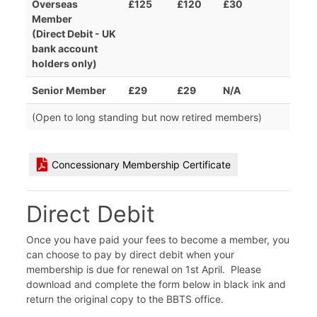
Overseas
£125
£120
£30
Member
(Direct Debit - UK
bank account
holders only)
Senior Member
£29
£29
N/A
(Open to long standing but now retired members)
Concessionary Membership Certificate
Direct Debit
Once you have paid your fees to become a member, you
can choose to pay by direct debit when your
membership is due for renewal on 1st April. Please
download and complete the form below in black ink and
return the original copy to the BBTS office.