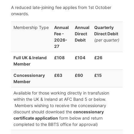
A reduced late-joining fee applies from 1st October
onwards.
Membership Type
Annual
Annual
Quarterly
Fee -
Direct
Direct Debit
2026-
Debit
(per quarter)
27
Full UK & Ireland
£108
£104
£26
Member
Concessionary
£63
£60
£15
Member
Available for those working directly in transfusion
within the UK & Ireland at AFC Band 5 or below.
Members wishing to receive the concessionary
discount should download the
concessionary
certificate application
form below and return
completed to the BBTS office for approval)