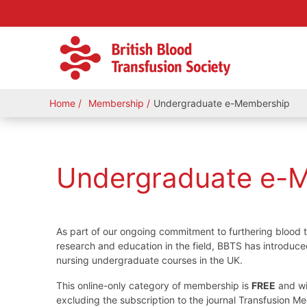
Home
Membership
Undergraduate e-Membership
Undergraduate e-
As part of our ongoing commitment to furthering blood 
research and education in the field, BBTS has introduc
nursing undergraduate courses in the UK.
This online-only category of membership is
FREE
and wi
excluding the subscription to the journal Transfusion M