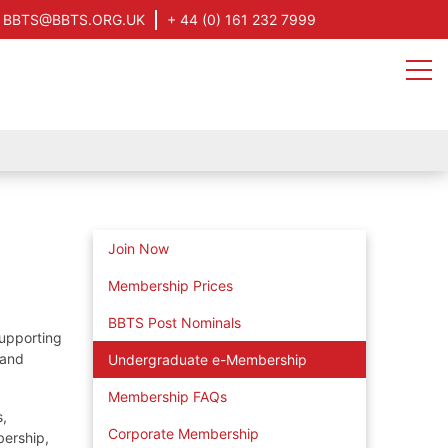
BBTS@BBTS.ORG.UK
+ 44 (0) 161 232 7999
Join Now
Membership Prices
BBTS Post Nominals
supporting
 and
Undergraduate e-Membership
Membership FAQs
s,
Corporate Membership
bership,