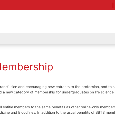
Membership
transfusion and encouraging new entrants to the profession, and to 
ed a new category of membership for undergraduates on life science
ll entitle members to the same benefits as other online-only member
edicine and Bloodlines. In addition to the usual benefits of BBTS mem