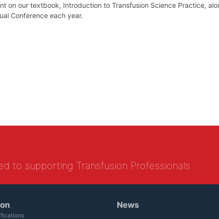
t on our textbook, Introduction to Transfusion Science Practice, alo
nual Conference each year.
ed to supporting Transfusion Professionals
ion
News
fications