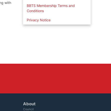
ng with
BBTS Membership Terms and
Conditions
Privacy Notice
About
Council