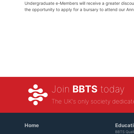
Undergraduate e-Members will receive a greater discoun
the opportunity to apply for a bursary to attend our An
Join
BBTS
today
The UK's only society dedicat
Home
Educat
BBTS Quali