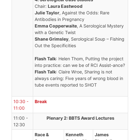
Chair:
Laura Eastwood
Julie Taylor
, Against the Odds: Rare
Antibodies in Pregnancy
Emma Copperwaite
, A Serological Mystery
with a Genetic Twist
Shane Grimsley
, Serological Soup – Fishing
Out the Specificities
Flash Talk
: Helen Thom, Putting the project
into practice: can we be of RCI Assist-ance?
Flash Talk
: Claire Wroe, Sharing is not
always caring: Five years of wrong blood in
tube events reported to SHOT
10:30 -
Break
11:00
11:00 -
Plenary 2: BBTS Award Lectures
12:30
Race &
Kenneth
James