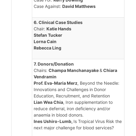
Case Against:
David Matthews
6. Clinical Case Studies
Chair:
Katie Hands
Stefan Tucker
Lorna Cain
Rebecca Ling
7. Donors/Donation
Chairs:
Champa Manchanayake
&
Chiara
Vendramin
Prof. Eva-Maria Merz
, Beyond the Needle:
Innovations and Challenges in Donor
Education, Recruitment, and Retention
Lian Wea Chia
, Iron supplementation to
reduce deferral, iron deficiency and/or
anaemia in blood donors.
Ines Ushiro-Lumb,
Is Tropical Virus Risk the
next major challenge for blood services?