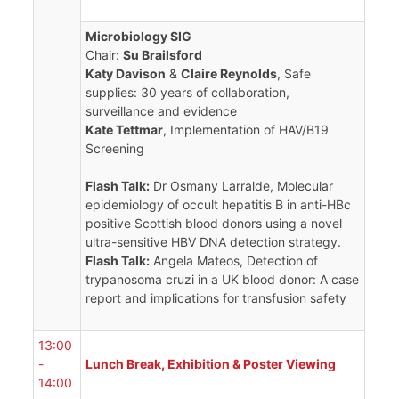
Microbiology SIG
Chair:
Su Brailsford
Katy Davison
&
Claire Reynolds
, Safe
supplies: 30 years of collaboration,
surveillance and evidence
Kate Tettmar
, Implementation of HAV/B19
Screening
Flash Talk:
Dr Osmany Larralde, Molecular
epidemiology of occult hepatitis B in anti-HBc
positive Scottish blood donors using a novel
ultra-sensitive HBV DNA detection strategy.
Flash Talk:
Angela Mateos, Detection of
trypanosoma cruzi in a UK blood donor: A case
report and implications for transfusion safety
13:00
-
Lunch Break, Exhibition & Poster Viewing
14:00