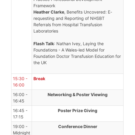
Framework
Heather Clarke
, Benefits Uncovered: E-
requesting and Reporting of NHSBT
Referrals from Hospital Transfusion
Laboratories
Flash Talk
: Nathan Ivey, Laying the
Foundations - A Wales-led Model for
Foundation Doctor Transfusion Education for
the UK
15:30 -
Break
16:00
16:00 -
Networking & Poster Viewing
16:45
16:45 -
Poster Prize Giving
17:15
19:00 -
Conference Dinner
Midnight