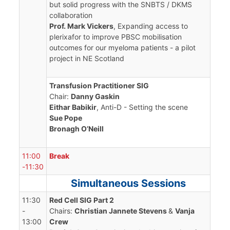
but solid progress with the SNBTS / DKMS
collaboration
Prof. Mark Vickers
, Expanding access to
plerixafor to improve PBSC mobilisation
outcomes for our myeloma patients - a pilot
project in NE Scotland
Transfusion Practitioner SIG
Chair:
Danny Gaskin
Eithar Babikir
, Anti-D - Setting the scene
Sue Pope
Bronagh O’Neill
11:00
Break
-11:30
Simultaneous Sessions
11:30
Red Cell SIG Part 2
-
Chairs:
Christian Jannete Stevens
&
Vanja
13:00
Crew