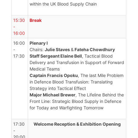
within the UK Blood Supply Chain
15:30
Break
-
16:00
16:00
Plenary I
-
Chairs:
Julie Staves
&
Fateha Chowdhury
17:30
Staff Sergeant Elaine Bell
, Tactical Blood
Delivery and Transfusion in Support of Forward
Medical Teams
Captain Francis Opoku
, The last Mile Problem
in Defence Blood Transfusion: Translating
Strategy into Tactical Effect
Major Michael Brewer
, The Lifeline Behind the
Front Line: Strategic Blood Supply in Defence
for Today and Warfighting Tomorrow
17:30
Welcome Reception & Exhibition Opening
-
20:00