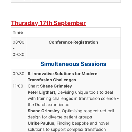
Thursday 17th September
Time
08:00
Conference Registration
-
09:30
Simultaneous Sessions
09:30
9: Innovative Solutions for Modern
-
Transfusion Challenges
11:00
Chair:
Shane Grimsley
Peter Ligthart
, Devising unique tools to deal
with training challenges in transfusion science -
the Dutch experience
Shane Grimsley
, Optimising reagent red cell
design for diverse patient groups
Ulrike Paulus
, Finding bespoke and novel
solutions to support complex transfusion