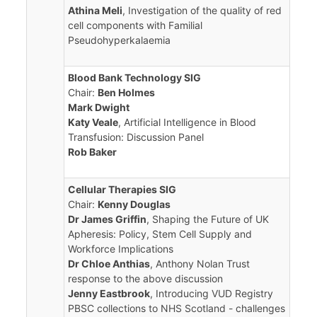
Athina Meli
, Investigation of the quality of red
cell components with Familial
Pseudohyperkalaemia
Blood Bank Technology SIG
Chair:
Ben Holmes
Mark Dwight
Katy Veale
, Artificial Intelligence in Blood
Transfusion: Discussion Panel
Rob Baker
Cellular Therapies SIG
Chair:
Kenny Douglas
Dr James Griffin
, Shaping the Future of UK
Apheresis: Policy, Stem Cell Supply and
Workforce Implications
Dr Chloe Anthias
, Anthony Nolan Trust
response to the above discussion
Jenny Eastbrook
, Introducing VUD Registry
PBSC collections to NHS Scotland - challenges