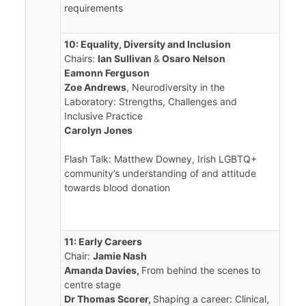
requirements
10: Equality, Diversity and Inclusion
Chairs:
Ian Sullivan
&
Osaro Nelson
Eamonn Ferguson
Zoe Andrews
, Neurodiversity in the
Laboratory: Strengths, Challenges and
Inclusive Practice
Carolyn Jones
Flash Talk: Matthew Downey, Irish LGBTQ+
community’s understanding of and attitude
towards blood donation
11: Early Careers
Chair:
Jamie Nash
Amanda Davies,
From behind the scenes to
centre stage
Dr Thomas Scorer,
Shaping a career: Clinical,