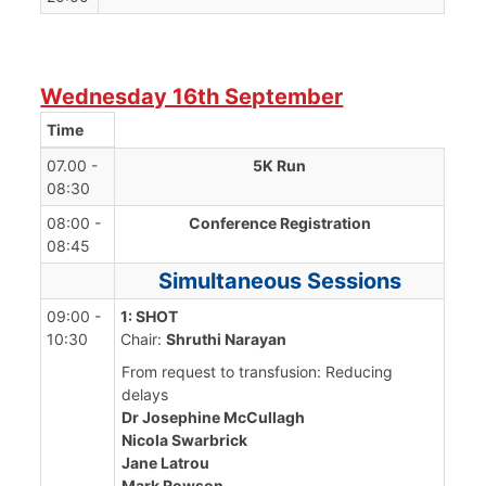
Wednesday 16th September
Time
07.00 -
5K Run
08:30
08:00 -
Conference Registration
08:45
Simultaneous Sessions
09:00 -
1: SHOT
10:30
Chair:
Shruthi Narayan
From request to transfusion: Reducing
delays
Dr Josephine McCullagh
Nicola Swarbrick
Jane Latrou
Mark Rowson