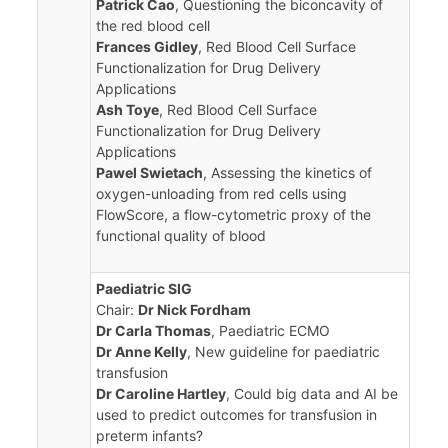
Patrick Cao
, Questioning the biconcavity of
the red blood cell
Frances Gidley
, Red Blood Cell Surface
Functionalization for Drug Delivery
Applications
Ash Toye
, Red Blood Cell Surface
Functionalization for Drug Delivery
Applications
Pawel Swietach
, Assessing the kinetics of
oxygen-unloading from red cells using
FlowScore, a flow-cytometric proxy of the
functional quality of blood
Paediatric SIG
Chair:
Dr Nick Fordham
Dr Carla Thomas
, Paediatric ECMO
Dr Anne Kelly
, New guideline for paediatric
transfusion
Dr Caroline Hartley
, Could big data and AI be
used to predict outcomes for transfusion in
preterm infants?