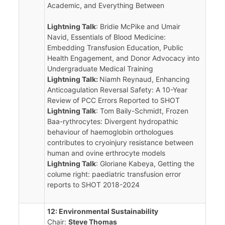
Academic, and Everything Between
Lightning Talk
: Bridie McPike and Umair
Navid, Essentials of Blood Medicine:
Embedding Transfusion Education, Public
Health Engagement, and Donor Advocacy into
Undergraduate Medical Training
Lightning Talk:
Niamh Reynaud, Enhancing
Anticoagulation Reversal Safety: A 10-Year
Review of PCC Errors Reported to SHOT
Lightning Talk
: Tom Baily-Schmidt, Frozen
Baa-rythrocytes: Divergent hydropathic
behaviour of haemoglobin orthologues
contributes to cryoinjury resistance between
human and ovine erthrocyte models
Lightning Talk
: Gloriane Kabeya, Getting the
colume right: paediatric transfusion error
reports to SHOT 2018-2024
12: Environmental Sustainability
Chair:
Steve Thomas