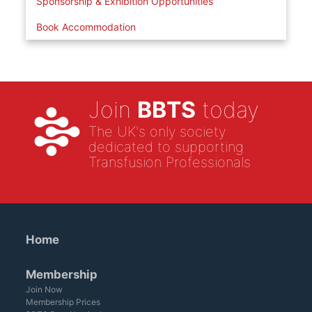
Sponsorship & Exhibition Opportunities
Book Accommodation
Join
BBTS
today
The UK's only society
dedicated to supporting
Transfusion Professionals
Home
Membership
Join Now
Membership Prices