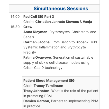
Simultaneous Sessions
14:00
Red Cell SIG Part 3
-
Chairs:
Christian Jannete Stevens
&
Vanja
15:30
Crew
Anna Kleyman
, Erythrocytes, Cholesterol and
Sepsis
Carmen Jacobs
, From Bench to Biobank: Mild
Systemic Inflammation and Erythrocyte
Fragility
Fatima Oyawoye
, Generation of sustainable
supply of sickle cell disease models using
Crispr-Cas-9 technology
Patient Blood Management SIG
Chair:
Tracey Tomlinson
Tracy Johnston
, What is the role of the patient
in promoting PBM
Damien Carson
, Barriers to implementing PBM
in practice