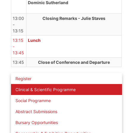
Dominic Sutherland
13:00
Closing Remarks - Julie Staves
-
13:15
13:15
Lunch
-
13:45
13:45
Close of Conference and Departure
Register
Clinical & Scientific Programme
Social Programme
Abstract Submissions
Bursary Opportunities