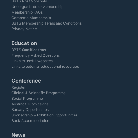
BBTS Post Nominals
Undergraduate e-Membership
Membership FAQs
Corporate Membership
BBTS Membership Terms and Conditions
Privacy Notice
Education
BBTS Qualifications
Frequently Asked Questions
Links to useful websites
Links to external educational resources
Conference
Register
Clinical & Scientific Programme
Social Programme
Abstract Submissions
Bursary Opportunities
Sponsorship & Exhibition Opportunities
Book Accommodation
News