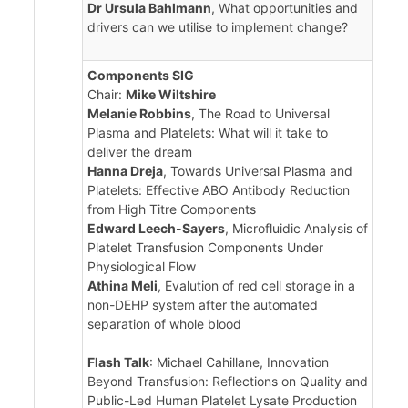
Dr Ursula Bahlmann
, What opportunities and
drivers can we utilise to implement change?
Components SIG
Chair:
Mike Wiltshire
Melanie Robbins
, The Road to Universal
Plasma and Platelets: What will it take to
deliver the dream
Hanna Dreja
, Towards Universal Plasma and
Platelets: Effective ABO Antibody Reduction
from High Titre Components
Edward Leech-Sayers
, Microfluidic Analysis of
Platelet Transfusion Components Under
Physiological Flow
Athina Meli
, Evalution of red cell storage in a
non-DEHP system after the automated
separation of whole blood
Flash Talk
: Michael Cahillane, Innovation
Beyond Transfusion: Reflections on Quality and
Public-Led Human Platelet Lysate Production