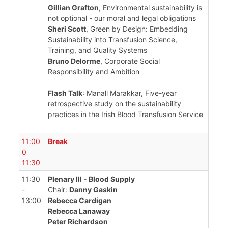
Gillian Grafton
, Environmental sustainability is
not optional - our moral and legal obligations
Sheri Scott
, Green by Design: Embedding
Sustainability into Transfusion Science,
Training, and Quality Systems
Bruno Delorme
, Corporate Social
Responsibility and Ambition
Flash Talk
: Manall Marakkar, Five-year
retrospective study on the sustainability
practices in the Irish Blood Transfusion Service
11:00
Break
0
11:30
11:30
Plenary III - Blood Supply
-
Chair:
Danny Gaskin
13:00
Rebecca Cardigan
Rebecca Lanaway
Peter Richardson