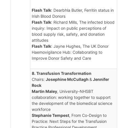
Flash Talk
: Dearbhla Butler, Ferritin status in
Irish Blood Donors
Flash Talk
: Richard Mills, The infected blood
inquiry: Impact on public perceptions of
blood supply risk, safety, and donation
attitudes
Flash Talk
: Jayne Hughes, The UK Donor
Haemovigilance Hub: Collaborating to
Improve Donor Safety and Care
8. Transfusion Transformation
Chairs:
Josephine McCullagh
&
Jennifer
Rock
Martin Maley
, University-NHSBT
collaboration: working together to support
the development of the biomedical science
workforce
Stephanie Tempest
, From Co-Design to
Practice: Next Steps for the Transfusion
Practice Professional Development