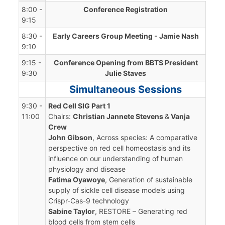
8:00 -
Conference Registration
9:15
8:30 -
Early Careers Group Meeting - Jamie Nash
9:10
9:15 -
Conference Opening from BBTS President
9:30
Julie Staves
Simultaneous Sessions
9:30 -
Red Cell SIG Part 1
11:00
Chairs:
Christian Jannete Stevens
&
Vanja
Crew
John Gibson
, Across species: A comparative
perspective on red cell homeostasis and its
influence on our understanding of human
physiology and disease
Fatima Oyawoye
, Generation of sustainable
supply of sickle cell disease models using
Crispr-Cas-9 technology
Sabine Taylor
, RESTORE – Generating red
blood cells from stem cells