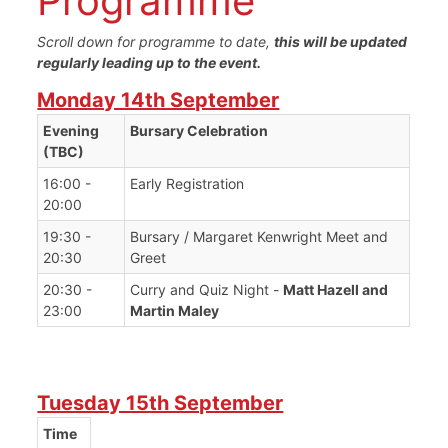
Programme
Scroll down for programme to date,
this will be updated
regularly leading up to the event.
Monday 14th September
Evening
Bursary Celebration
(TBC)
16:00 -
Early Registration
20:00
19:30 -
Bursary / Margaret Kenwright Meet and
20:30
Greet
20:30 -
Curry and Quiz Night -
Matt Hazell and
23:00
Martin Maley
Tuesday 15th September
Time