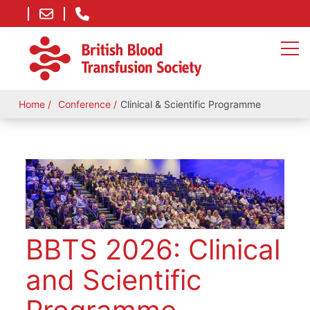
Home
Conference
Clinical & Scientific Programme
BBTS 2026: Clinical
and Scientific