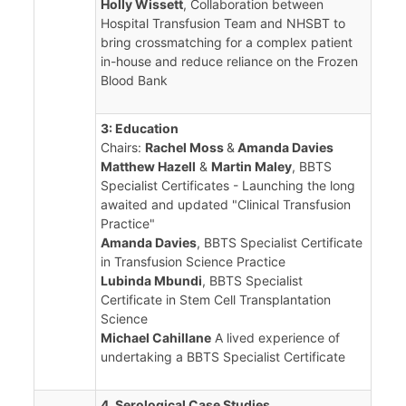
Holly Wissett
, Collaboration between
Hospital Transfusion Team and NHSBT to
bring crossmatching for a complex patient
in-house and reduce reliance on the Frozen
Blood Bank
3: Education
Chairs:
Rachel Moss
&
Amanda Davies
Matthew Hazell
&
Martin Maley
, BBTS
Specialist Certificates - Launching the long
awaited and updated "Clinical Transfusion
Practice"
Amanda Davies
, BBTS Specialist Certificate
in Transfusion Science Practice
Lubinda Mbundi
, BBTS Specialist
Certificate in Stem Cell Transplantation
Science
Michael Cahillane
A lived experience of
undertaking a BBTS Specialist Certificate
4. Serological Case Studies