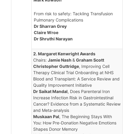
From risk to safety: Tackling Transfusion
Pulmonary Complications
Dr Sharran Grey
Claire Wroe
Dr Shruthi Narayan
2. Margaret Kenwright Awards
Chairs:
Jamie Nash
&
Graham Scott
Christopher Guttridge
, Improving Cell
Therapy Clinical Trial Onboarding at NHS
Blood and Transplant: A Service Review and
Quality Improvement Initiative
Dr Saikat Mandal
, Does Parenteral Iron
Increase Infection Risk in Gastrointestinal
Cancer? Evidence from a Systematic Review
and Meta-analysis
Muskaan Pal
, The Beginning Stays With
You: How Pre-Donation Negative Emotions
Shapes Donor Memory