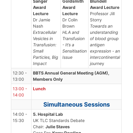
Sanger
Goldsmith
Blundell
Award
Award
Award Lecture
Lecture
Lecture
Professor Jill
Dr Jamie
Dr Colin
Storry
Nash
Brown
Towards an
Extracellular
HLA and
understanding
Vesicles in
Transfusion
of blood group
Transfusion:
- It’s a
antigen
Small
Sensitisation
expression - an
Particles, Big
Issue
intercontinental
Impact
journe
y
12:30 -
BBTS Annual General Meeting (AGM),
13:00
Members Only
13:00 -
Lunch
14:00
Simultaneous Sessions
14:00 -
5. Hospital Lab
15:30
UK TLC Standards Debate
Chair:
Julie Staves
Case For:
Kerry Dowling