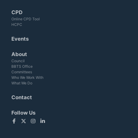
CPD
Online CPD Tool
HCPC
Events
About
Council
BBTS Office
Committees
Who We Work With
What We Do
Contact
Follow Us
Facebook
Twitter
Instagram
LinkedIn