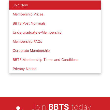
Join Now
Membership Prices
BBTS Post Nominals
Undergraduate e-Membership
Membership FAQs
Corporate Membership
BBTS Membership Terms and Conditions
Privacy Notice
Join
BBTS
today