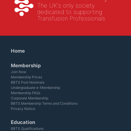
The UK's only society
dedicated to supporting
Transfusion Professionals
Home
Membership
Join Now
Membership Prices
BBTS Post Nominals
Undergraduate e-Membership
Membership FAQs
Corporate Membership
BBTS Membership Terms and Conditions
Privacy Notice
Education
BBTS Qualifications