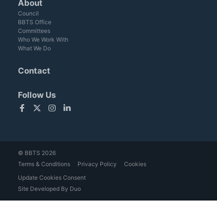
About
Council
BBTS Office
Committees
Who We Work With
What We Do
Contact
Follow Us
Facebook
Twitter
Instagram
LinkedIn
© BBTS 2026
Terms & Conditions
Privacy Policy
Cookies
Update Cookies Consent
Site Developed By Duo