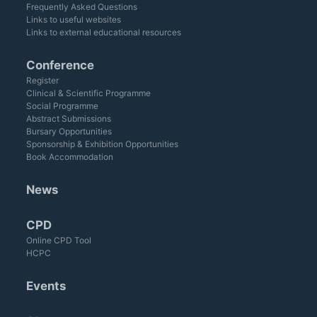
Frequently Asked Questions
Links to useful websites
Links to external educational resources
Conference
Register
Clinical & Scientific Programme
Social Programme
Abstract Submissions
Bursary Opportunities
Sponsorship & Exhibition Opportunities
Book Accommodation
News
CPD
Online CPD Tool
HCPC
Events