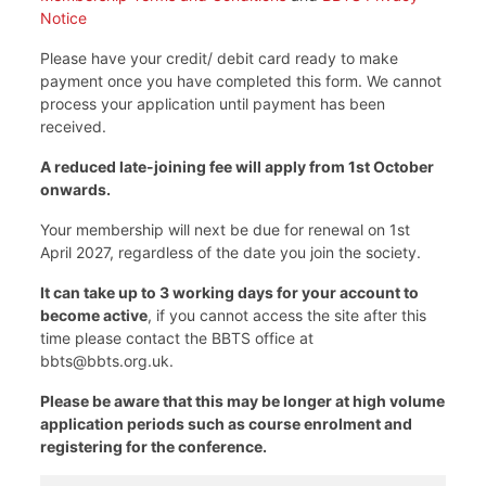
Notice
Please have your credit/ debit card ready to make
payment once you have completed this form. We cannot
process your application until payment has been
received.
A reduced late-joining fee will apply from 1st October
onwards.
Your membership will next be due for renewal on 1st
April 2027, regardless of the date you join the society.
It can take up to 3 working days for your account to
become active
, if you cannot access the site after this
time please contact the BBTS office at
bbts@bbts.org.uk.
Please be aware that this may be longer at high volume
application periods such as course enrolment and
registering for the conference.