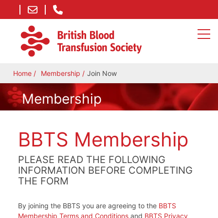
Home
Membership
Join Now
Membership
BBTS Membership
PLEASE READ THE FOLLOWING
INFORMATION BEFORE COMPLETING
THE FORM
By joining the BBTS you are agreeing to the
BBTS
Membership Terms and Conditions
and
BBTS Privacy