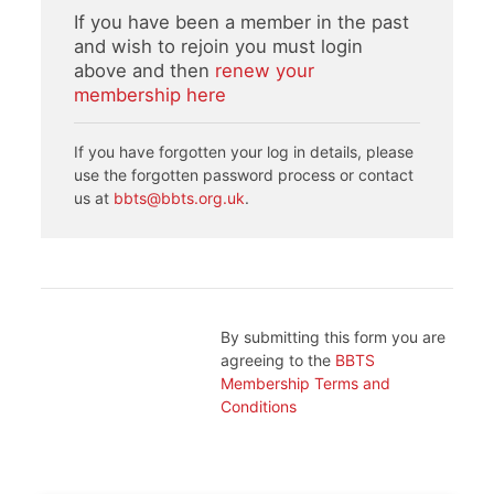
If you have been a member in the past
and wish to rejoin you must login
above and then
renew your
membership here
If you have forgotten your log in details, please
use the forgotten password process or contact
us at
bbts@bbts.org.uk
.
By submitting this form you are
agreeing to the
BBTS
Membership Terms and
Conditions