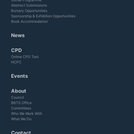
Abstract Submissions
Bursary Opportunities
Sponsorship & Exhibition Opportunities
Book Accommodation
News
CPD
Online CPD Tool
HCPC
Events
About
Council
BBTS Office
Committees
Who We Work With
What We Do
Contact