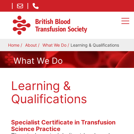
Home
About
What We Do
Learning & Qualifications
What We Do
Learning &
Qualifications
Specialist Certificate in Transfusion
Science Practice