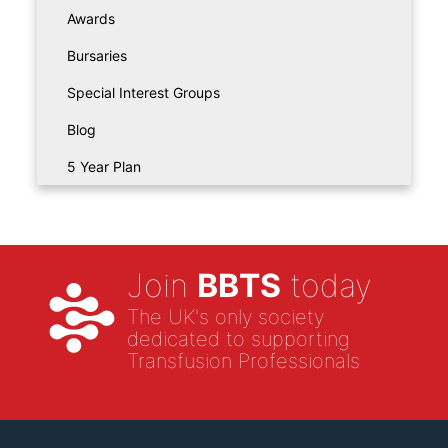
Awards
Bursaries
Special Interest Groups
Blog
5 Year Plan
Join
BBTS
today
The UK's only society
dedicated to supporting
Transfusion Professionals