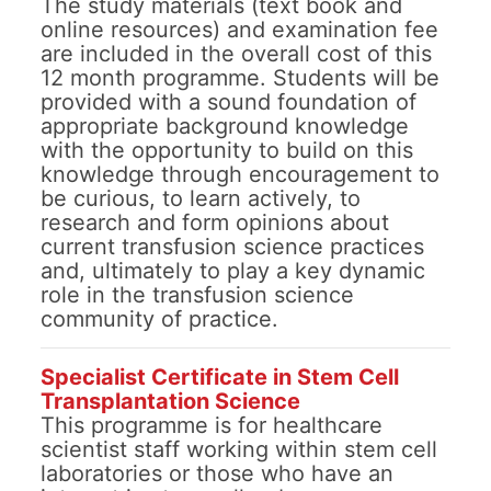
The study materials (text book and
online resources) and examination fee
are included in the overall cost of this
12 month programme. Students will be
provided with a sound foundation of
appropriate background knowledge
with the opportunity to build on this
knowledge through encouragement to
be curious, to learn actively, to
research and form opinions about
current transfusion science practices
and, ultimately to play a key dynamic
role in the transfusion science
community of practice.
Specialist Certificate in Stem Cell
Transplantation Science
This programme is for healthcare
scientist staff working within stem cell
laboratories or those who have an