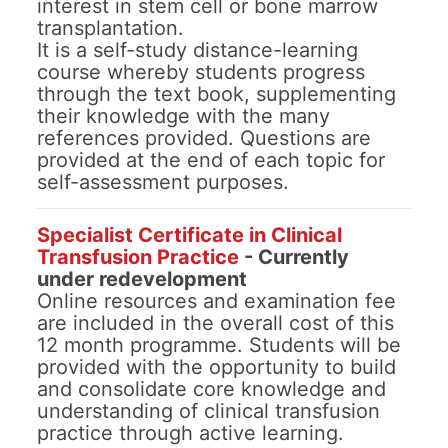
interest in stem cell or bone marrow
transplantation.
It is a self-study distance-learning
course whereby students progress
through the text book, supplementing
their knowledge with the many
references provided. Questions are
provided at the end of each topic for
self-assessment purposes.
Specialist Certificate in Clinical
Transfusion Practice
- Currently
under redevelopment
Online resources and examination fee
are included in the overall cost of this
12 month programme. Students will be
provided with the opportunity to build
and consolidate core knowledge and
understanding of clinical transfusion
practice through active learning.