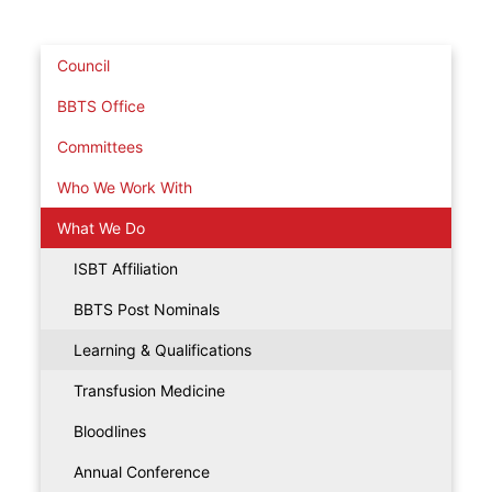
Council
BBTS Office
Committees
Who We Work With
What We Do
ISBT Affiliation
BBTS Post Nominals
Learning & Qualifications
Transfusion Medicine
Bloodlines
Annual Conference