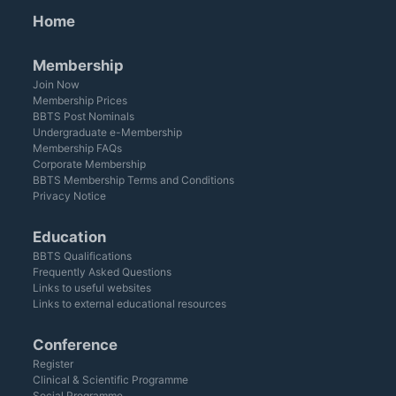
Home
Membership
Join Now
Membership Prices
BBTS Post Nominals
Undergraduate e-Membership
Membership FAQs
Corporate Membership
BBTS Membership Terms and Conditions
Privacy Notice
Education
BBTS Qualifications
Frequently Asked Questions
Links to useful websites
Links to external educational resources
Conference
Register
Clinical & Scientific Programme
Social Programme