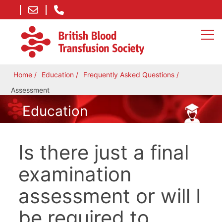
Home
Education
Frequently Asked Questions
Assessment
Education
Is there just a final
examination
assessment or will I
be required to