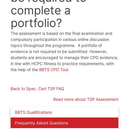
complete a
portfolio?
The assessment is based on the final examination and
compulsory participation in various online discussion
topics throughout the programme. A portfolio of
evidence is not required to be submitted. However,
students are encouraged to manage their CPD evidence,
in line with HCPC fitness to practice requirements, with
the help of the
BBTS CPD Tool.
Back to Spec. Cert TSP FAQ
Read more about TSP Assessment
BBTS Qualifications
Frequently Asked Questions