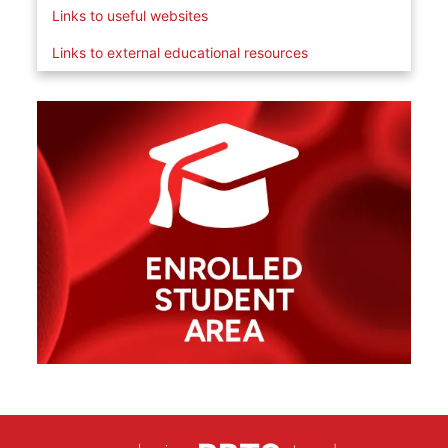
Links to useful websites
Links to external educational resources