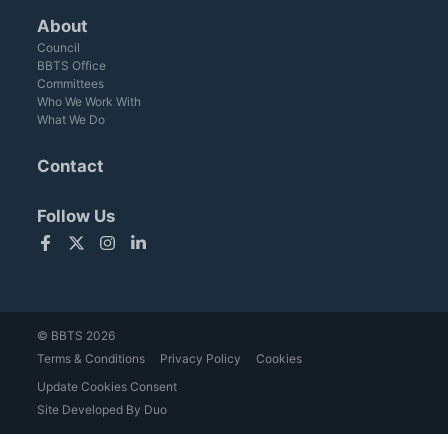
About
Council
BBTS Office
Committees
Who We Work With
What We Do
Contact
Follow Us
Facebook
Twitter
Instagram
LinkedIn
© BBTS 2026
Terms & Conditions
Privacy Policy
Cookies
Update Cookies Consent
Site Developed By Duo