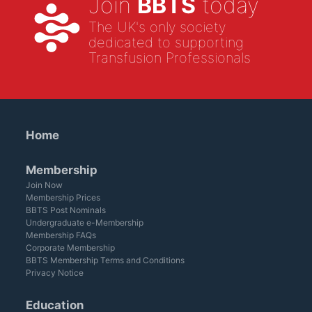
Join
BBTS
today
The UK's only society
dedicated to supporting
Transfusion Professionals
Home
Membership
Join Now
Membership Prices
BBTS Post Nominals
Undergraduate e-Membership
Membership FAQs
Corporate Membership
BBTS Membership Terms and Conditions
Privacy Notice
Education