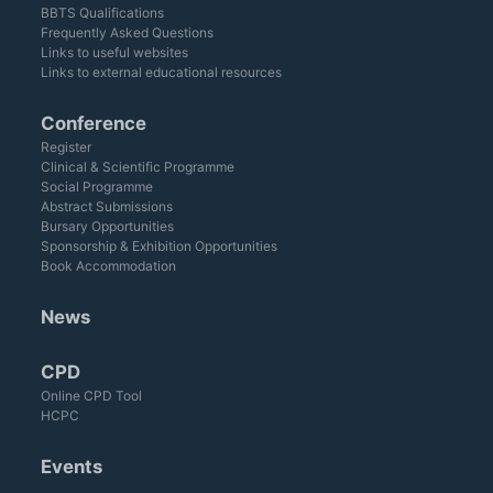
BBTS Qualifications
Frequently Asked Questions
Links to useful websites
Links to external educational resources
Conference
Register
Clinical & Scientific Programme
Social Programme
Abstract Submissions
Bursary Opportunities
Sponsorship & Exhibition Opportunities
Book Accommodation
News
CPD
Online CPD Tool
HCPC
Events