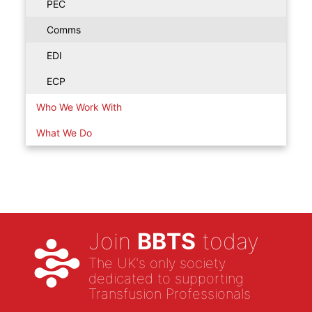
PEC
Comms
EDI
ECP
Who We Work With
What We Do
Join
BBTS
today
The UK's only society
dedicated to supporting
Transfusion Professionals