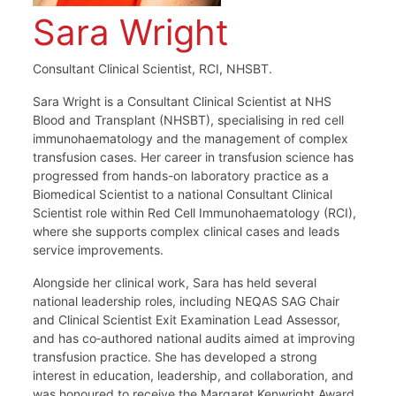
Sara Wright
Consultant Clinical Scientist, RCI, NHSBT.
Sara Wright is a Consultant Clinical Scientist at NHS
Blood and Transplant (NHSBT), specialising in red cell
immunohaematology and the management of complex
transfusion cases. Her career in transfusion science has
progressed from hands-on laboratory practice as a
Biomedical Scientist to a national Consultant Clinical
Scientist role within Red Cell Immunohaematology (RCI),
where she supports complex clinical cases and leads
service improvements.
Alongside her clinical work, Sara has held several
national leadership roles, including NEQAS SAG Chair
and Clinical Scientist Exit Examination Lead Assessor,
and has co‑authored national audits aimed at improving
transfusion practice. She has developed a strong
interest in education, leadership, and collaboration, and
was honoured to receive the Margaret Kenwright Award