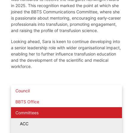
in 2025. This recognition marked the point at which she
joined the BBTS Communications Committee, where she
is passionate about mentoring, encouraging early‑career
professionals into transfusion, promoting engagement,
and raising the profile of transfusion science.
Looking ahead, Sara is keen to continue developing into
a senior leadership role with wider organisational impact,
enabling her to further influence transfusion education
and the development of the scientific and medical
workforce.
Council
BBTS Office
Committees
ACC