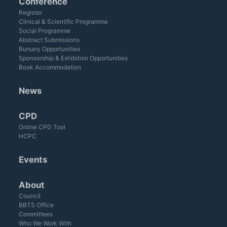
Conference
Register
Clinical & Scientific Programme
Social Programme
Abstract Submissions
Bursary Opportunities
Sponsorship & Exhibition Opportunities
Book Accommodation
News
CPD
Online CPD Tool
HCPC
Events
About
Council
BBTS Office
Committees
Who We Work With