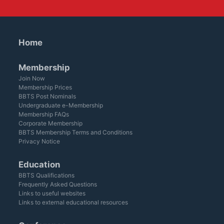
Home
Membership
Join Now
Membership Prices
BBTS Post Nominals
Undergraduate e-Membership
Membership FAQs
Corporate Membership
BBTS Membership Terms and Conditions
Privacy Notice
Education
BBTS Qualifications
Frequently Asked Questions
Links to useful websites
Links to external educational resources