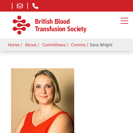
Home
About
Committees
Comms
Sara Wright