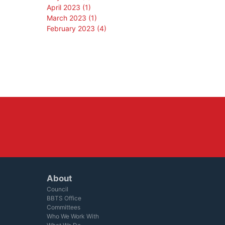
April 2023 (1)
March 2023 (1)
February 2023 (4)
About
Council
BBTS Office
Committees
Who We Work With