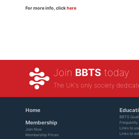
For more info, click
here
Join
BBTS
today
The UK's only society dedicat
Home
Educat
BBTS Quali
Membership
Frequently
Links to us
Join Now
Links to ex
Membership Prices