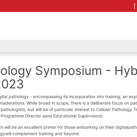
thology Symposium - Hyb
2023
tal pathology - encompassing its incorporation into training, an expl
 considerations. While broad in scope, there is a deliberate focus on p
athologists, but will be of particular interest to Cellular Pathology T
ng Programme Director sand Educational Supervisors).
ch will be an excellent primer for those embarking on their digitalpat
logywill complement training and beyond.