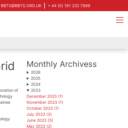
BBTS@BBTS.ORG.UK
+ 44 (0) 161 232 7999
rid
Monthly Archivess
2026
2025
2024
oration of
2023
athology
December 2023 (1)
rainee
November 2023 (1)
October 2023 (1)
July 2023 (3)
hology
June 2023 (3)
May 2023 (2)