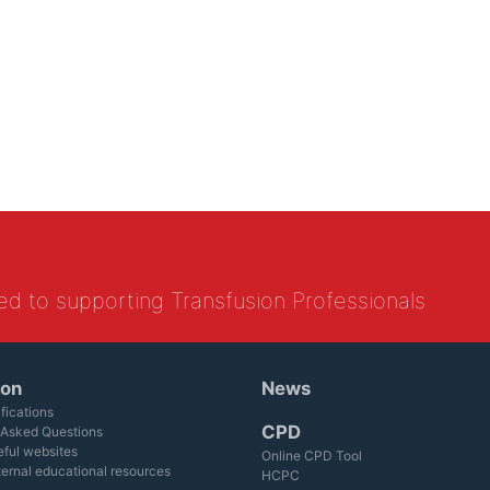
ed to supporting Transfusion Professionals
ion
News
fications
CPD
 Asked Questions
eful websites
Online CPD Tool
ternal educational resources
HCPC