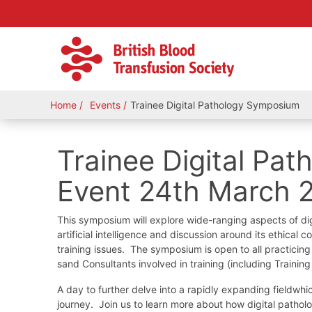
Home
Events
Trainee Digital Pathology Symposium
Trainee Digital Pa
Event 24th March 
This symposium will explore wide-ranging aspects of digi
artificial intelligence and discussion around its ethical
training issues. The symposium is open to all practicing p
sand Consultants involved in training (including Traini
A day to further delve into a rapidly expanding fieldwhi
journey. Join us to learn more about how digital patho