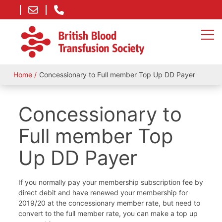
Home
Concessionary to Full member Top Up DD Payer
Concessionary to
Full member Top
Up DD Payer
If you normally pay your membership subscription fee by
direct debit and have renewed your membership for
2019/20 at the concessionary member rate, but need to
convert to the full member rate, you can make a top up