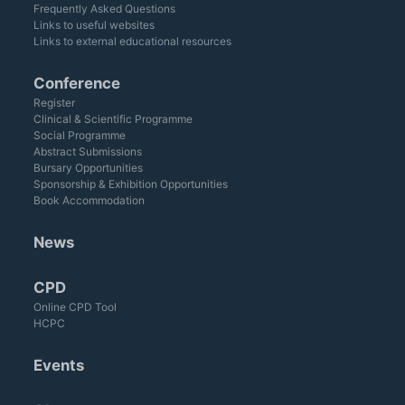
Frequently Asked Questions
Links to useful websites
Links to external educational resources
Conference
Register
Clinical & Scientific Programme
Social Programme
Abstract Submissions
Bursary Opportunities
Sponsorship & Exhibition Opportunities
Book Accommodation
News
CPD
Online CPD Tool
HCPC
Events