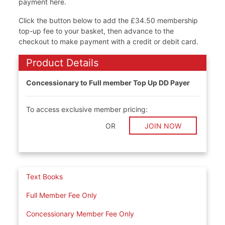
payment here.
Click the button below to add the £34.50 membership
top-up fee to your basket, then advance to the
checkout to make payment with a credit or debit card.
Product Details
Concessionary to Full member Top Up DD Payer
To access exclusive member pricing:
OR
JOIN NOW
Text Books
Full Member Fee Only
Concessionary Member Fee Only