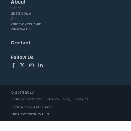
About
Council
BBTS Office
Committees
Who We Work With
What We Do
Contact
Follow Us
Facebook
Twitter
Instagram
LinkedIn
© BBTS 2026
Terms & Conditions
Privacy Policy
Cookies
Update Cookies Consent
Site Developed By Duo