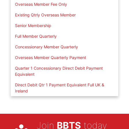
Overseas Member Fee Only
Existing Qtrly Overseas Member
Senior Membership
Full Member Quarterly
Concessionary Member Quarterly
Overseas Member Quarterly Payment
Quarter 1 Concessionary Direct Debit Payment
Equivalent
Direct Debit Qtr 1 Payment Equivalent Full UK &
Ireland
Join
BBTS
today