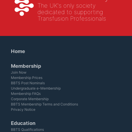
The UK's only society
dedicated to supporting
Transfusion Professionals
Home
Membership
Join Now
Membership Prices
BBTS Post Nominals
Undergraduate e-Membership
Membership FAQs
Corporate Membership
BBTS Membership Terms and Conditions
Privacy Notice
Education
BBTS Qualifications