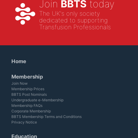
Join
BBTS
today
The UK's only society
dedicated to supporting
Transfusion Professionals
Home
Membership
Join Now
Membership Prices
BBTS Post Nominals
Undergraduate e-Membership
Membership FAQs
Corporate Membership
BBTS Membership Terms and Conditions
Privacy Notice
Education