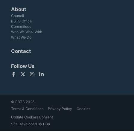
About
Council
BBTS Office
Committees
Who We Work With
What We Do
Contact
Follow Us
Facebook
Twitter
Instagram
LinkedIn
© BBTS 2026
Terms & Conditions
Privacy Policy
Cookies
Update Cookies Consent
Site Developed By Duo