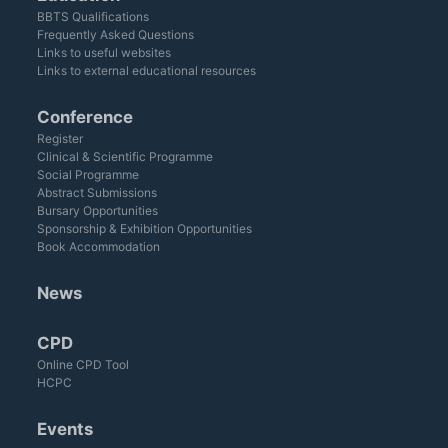
BBTS Qualifications
Frequently Asked Questions
Links to useful websites
Links to external educational resources
Conference
Register
Clinical & Scientific Programme
Social Programme
Abstract Submissions
Bursary Opportunities
Sponsorship & Exhibition Opportunities
Book Accommodation
News
CPD
Online CPD Tool
HCPC
Events