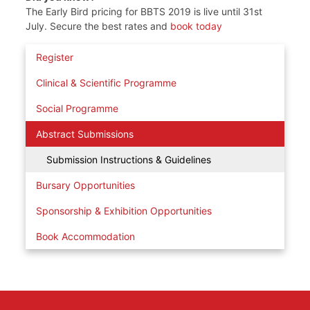
The Early Bird pricing for BBTS 2019 is live until 31st
July. Secure the best rates and
book today
Register
Clinical & Scientific Programme
Social Programme
Abstract Submissions
Submission Instructions & Guidelines
Bursary Opportunities
Sponsorship & Exhibition Opportunities
Book Accommodation