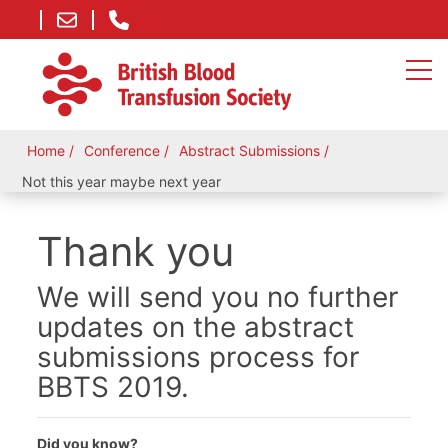
Home
Conference
Abstract Submissions
Not this year maybe next year
Thank you
We will send you no further
updates on the abstract
submissions process for
BBTS 2019.
Did you know?