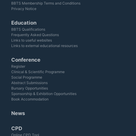
BBTS Membership Terms and Conditions
Privacy Notice
Education
BBTS Qualifications
Frequently Asked Questions
Links to useful websites
Links to external educational resources
Conference
Register
Clinical & Scientific Programme
Social Programme
Abstract Submissions
Bursary Opportunities
Sponsorship & Exhibition Opportunities
Book Accommodation
News
CPD
Online CPD Tool