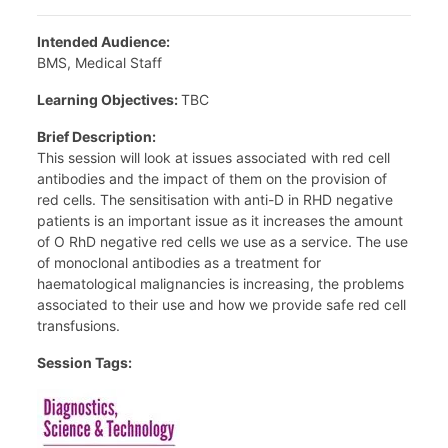
Intended Audience:
BMS, Medical Staff
Learning Objectives:
TBC
Brief Description:
This session will look at issues associated with red cell
antibodies and the impact of them on the provision of
red cells. The sensitisation with anti-D in RHD negative
patients is an important issue as it increases the amount
of O RhD negative red cells we use as a service. The use
of monoclonal antibodies as a treatment for
haematological malignancies is increasing, the problems
associated to their use and how we provide safe red cell
transfusions.
Session Tags: