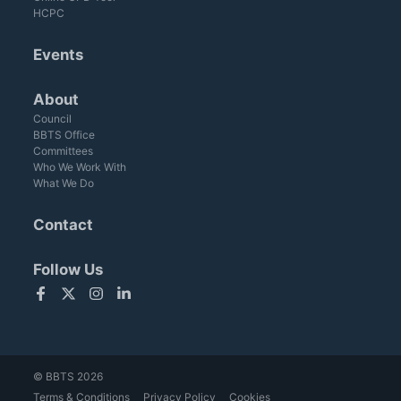
HCPC
Events
About
Council
BBTS Office
Committees
Who We Work With
What We Do
Contact
Follow Us
Facebook
Twitter
Instagram
LinkedIn
© BBTS 2026
Terms & Conditions
Privacy Policy
Cookies