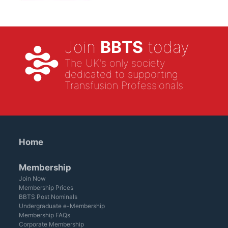
Join
BBTS
today
The UK's only society
dedicated to supporting
Transfusion Professionals
Home
Membership
Join Now
Membership Prices
BBTS Post Nominals
Undergraduate e-Membership
Membership FAQs
Corporate Membership