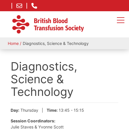
Home
Diagnostics, Science & Technology
Diagnostics,
Science &
Technology
Day:
Thursday |
Time:
13:45 - 15:15
Session Coordinators:
Julie Staves & Yvonne Scott