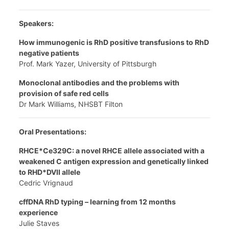
Speakers:
How immunogenic is RhD positive transfusions to RhD
negative patients
Prof. Mark Yazer, University of Pittsburgh
Monoclonal antibodies and the problems with
provision of safe red cells
Dr Mark Williams, NHSBT Filton
Oral Presentations:
RHCE*Ce329C: a novel RHCE allele associated with a
weakened C antigen expression and genetically linked
to RHD*DVII allele
Cedric Vrignaud
cffDNA RhD typing – learning from 12 months
experience
Julie Staves