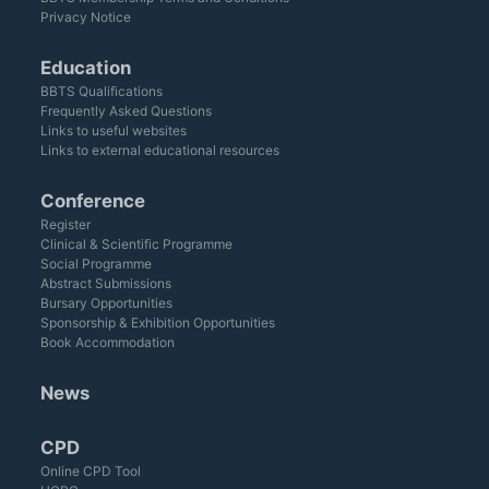
Privacy Notice
Education
BBTS Qualifications
Frequently Asked Questions
Links to useful websites
Links to external educational resources
Conference
Register
Clinical & Scientific Programme
Social Programme
Abstract Submissions
Bursary Opportunities
Sponsorship & Exhibition Opportunities
Book Accommodation
News
CPD
Online CPD Tool