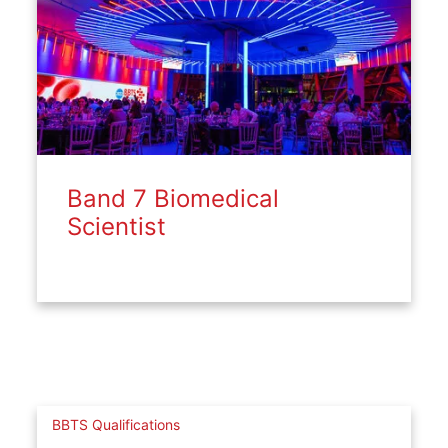
Band 7 Biomedical
Scientist
BBTS Qualifications