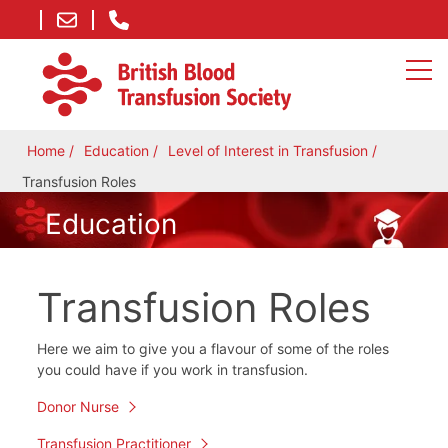
Home
Education
Level of Interest in Transfusion
Transfusion Roles
Education
Transfusion Roles
Here we aim to give you a flavour of some of the roles
you could have if you work in transfusion.
Donor Nurse
Transfusion Practitioner