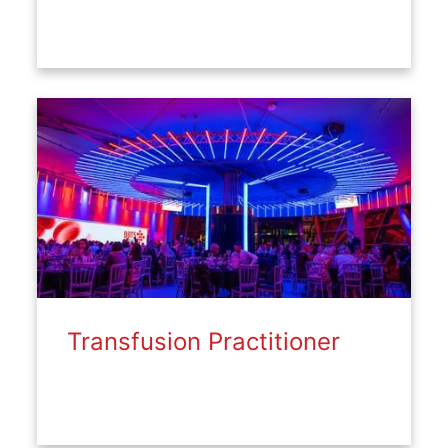
Transfusion Practitioner