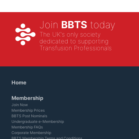
Join
BBTS
today
The UK's only society
dedicated to supporting
Transfusion Professionals
Home
Membership
Join Now
Membership Prices
BBTS Post Nominals
Undergraduate e-Membership
Membership FAQs
Corporate Membership
BBTS Membership Terms and Conditions