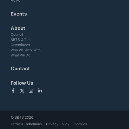
HCPC
Events
About
Council
BBTS Office
Committees
Who We Work With
What We Do
Contact
Follow Us
Facebook
Twitter
Instagram
LinkedIn
© BBTS 2026
Terms & Conditions
Privacy Policy
Cookies