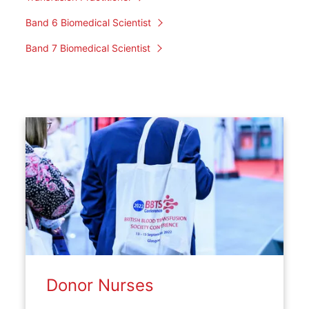
Band 6 Biomedical Scientist
Band 7 Biomedical Scientist
Donor Nurses