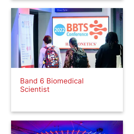
Band 6 Biomedical
Scientist