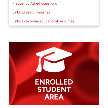
Frequently Asked Questions
Links to useful websites
Links to external educational resources