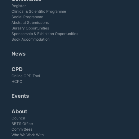
Register
Clinical & Scientific Programme
Social Programme
Abstract Submissions
Bursary Opportunities
Sponsorship & Exhibition Opportunities
Book Accommodation
News
CPD
Online CPD Tool
HCPC
Events
About
Council
BBTS Office
Committees
Who We Work With