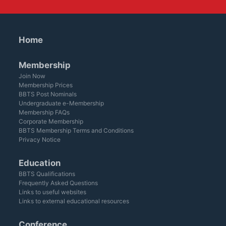
Home
Membership
Join Now
Membership Prices
BBTS Post Nominals
Undergraduate e-Membership
Membership FAQs
Corporate Membership
BBTS Membership Terms and Conditions
Privacy Notice
Education
BBTS Qualifications
Frequently Asked Questions
Links to useful websites
Links to external educational resources
Conference