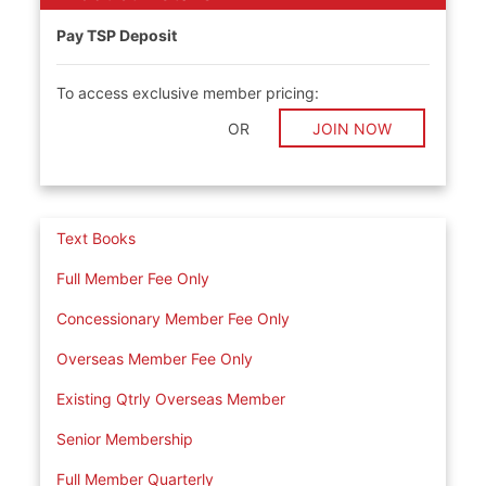
Pay TSP Deposit
To access exclusive member pricing:
OR
JOIN NOW
Text Books
Full Member Fee Only
Concessionary Member Fee Only
Overseas Member Fee Only
Existing Qtrly Overseas Member
Senior Membership
Full Member Quarterly