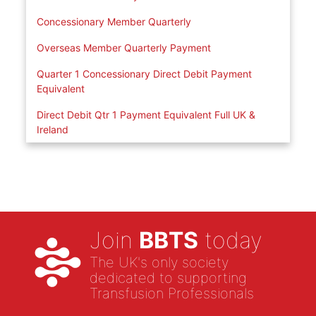
Concessionary Member Quarterly
Overseas Member Quarterly Payment
Quarter 1 Concessionary Direct Debit Payment
Equivalent
Direct Debit Qtr 1 Payment Equivalent Full UK &
Ireland
Join
BBTS
today
The UK's only society
dedicated to supporting
Transfusion Professionals