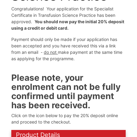
Congratulations! Your application for the Specialist
Certificate in Transfusion Science Practice has been
approved.
You should now pay the initial 20% deposit
using a credit or debit card.
Payment should only be made if your application has
been accepted and you have received this via a link
from an email -
do not
make payment at the same time
as applying for the programme.
Please note, your
enrolment can not be fully
confirmed until payment
has been received.
Click on the icon below to pay the 20% deposit online
and proceed to the checkout.
Product Details