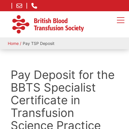
Home
Pay TSP Deposit
Pay Deposit for the
BBTS Specialist
Certificate in
Transfusion
Science Practice