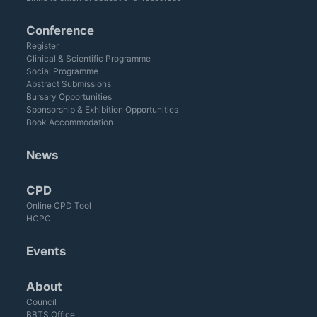
Conference
Register
Clinical & Scientific Programme
Social Programme
Abstract Submissions
Bursary Opportunities
Sponsorship & Exhibition Opportunities
Book Accommodation
News
CPD
Online CPD Tool
HCPC
Events
About
Council
BBTS Office