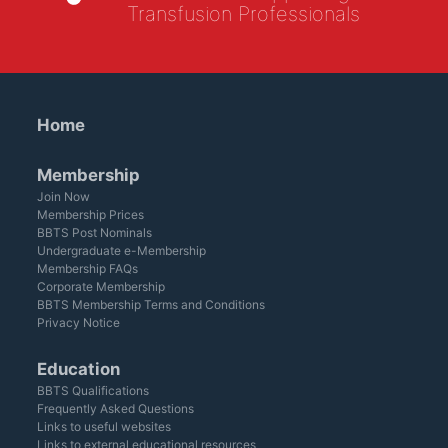
Transfusion Professionals
Home
Membership
Join Now
Membership Prices
BBTS Post Nominals
Undergraduate e-Membership
Membership FAQs
Corporate Membership
BBTS Membership Terms and Conditions
Privacy Notice
Education
BBTS Qualifications
Frequently Asked Questions
Links to useful websites
Links to external educational resources