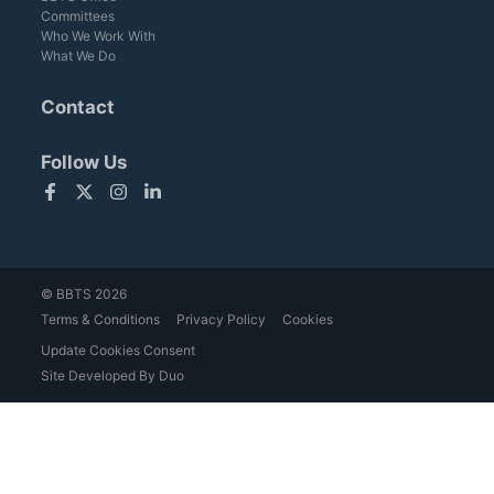
Committees
Who We Work With
What We Do
Contact
Follow Us
Facebook
Twitter
Instagram
LinkedIn
© BBTS 2026
Terms & Conditions
Privacy Policy
Cookies
Update Cookies Consent
Site Developed By Duo