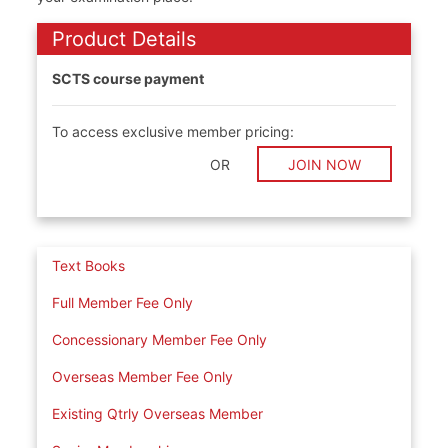
Product Details
SCTS course payment
To access exclusive member pricing:
OR
JOIN NOW
Text Books
Full Member Fee Only
Concessionary Member Fee Only
Overseas Member Fee Only
Existing Qtrly Overseas Member