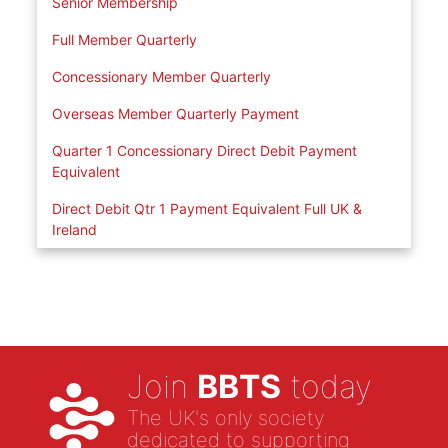
Senior Membership
Full Member Quarterly
Concessionary Member Quarterly
Overseas Member Quarterly Payment
Quarter 1 Concessionary Direct Debit Payment
Equivalent
Direct Debit Qtr 1 Payment Equivalent Full UK &
Ireland
Join
BBTS
today
The UK's only society
dedicated to supporting