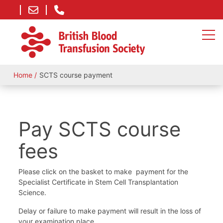
Home
SCTS course payment
Pay SCTS course
fees
Please click on the basket to make payment for the
Specialist Certificate in Stem Cell Transplantation
Science.
Delay or failure to make payment will result in the loss of
your examination place.